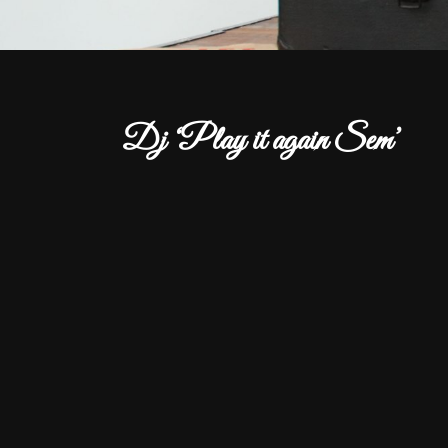
Dj ‘Play it again Sem’