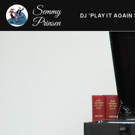
DJ ‘PLAY IT AGAIN