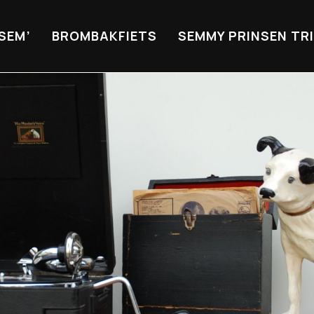
 SEM’
BROMBAKFIETS
SEMMY PRINSEN TR