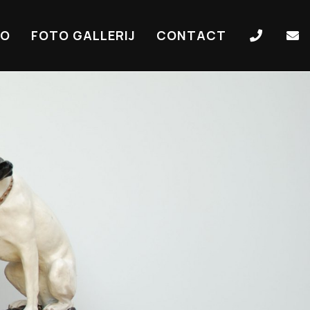
IO
FOTO GALLERIJ
CONTACT